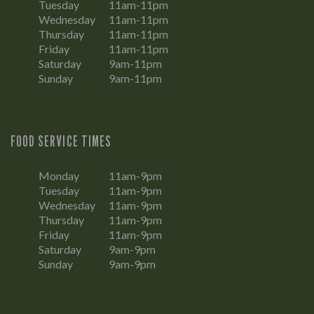
Tuesday
11am-11pm
Wednesday
11am-11pm
Thursday
11am-11pm
Friday
11am-11pm
Saturday
9am-11pm
Sunday
9am-11pm
FOOD SERVICE TIMES
Monday
11am-9pm
Tuesday
11am-9pm
Wednesday
11am-9pm
Thursday
11am-9pm
Friday
11am-9pm
Saturday
9am-9pm
Sunday
9am-9pm