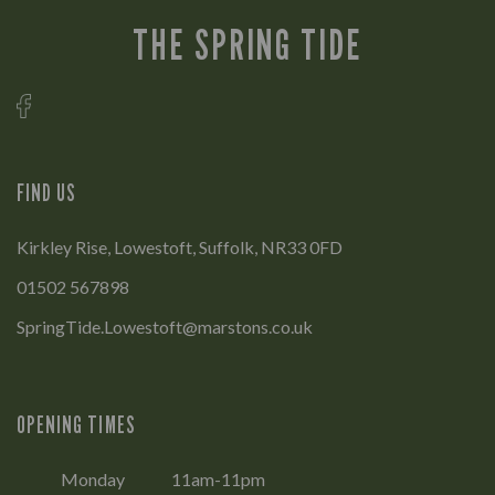
THE SPRING TIDE
FIND US
Kirkley Rise, Lowestoft, Suffolk, NR33 0FD
01502 567898
SpringTide.Lowestoft@marstons.co.uk
OPENING TIMES
Monday
11am-11pm