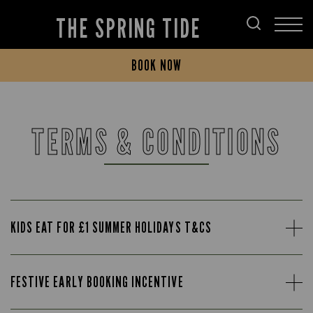
THE SPRING TIDE
BOOK NOW
TERMS & CONDITIONS
KIDS EAT FOR £1 SUMMER HOLIDAYS T&CS
FESTIVE EARLY BOOKING INCENTIVE