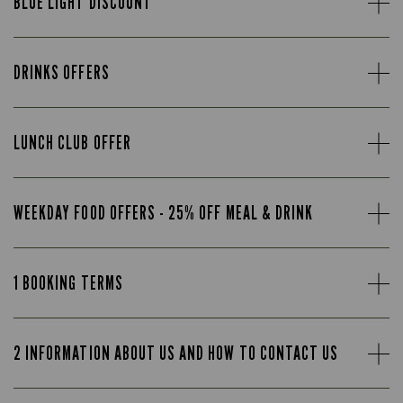
BLUE LIGHT DISCOUNT
DRINKS OFFERS
LUNCH CLUB OFFER
WEEKDAY FOOD OFFERS - 25% OFF MEAL & DRINK
1 BOOKING TERMS
2 INFORMATION ABOUT US AND HOW TO CONTACT US