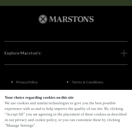
Explore Marston's:
Privacy Policy
Terms & Conditions
Terms Of Use
Accessibility
Your choice regarding cookies on this site
We use cookies and similar technologies to give you the best possible
experience with us and to help improve the quality of our site. By clicking
FAQs
“Accept All” you are agreeing to the placement of these cookies as described
in our privacy and cookie policy, or you can customise these by clicking
“Manage Settings”.