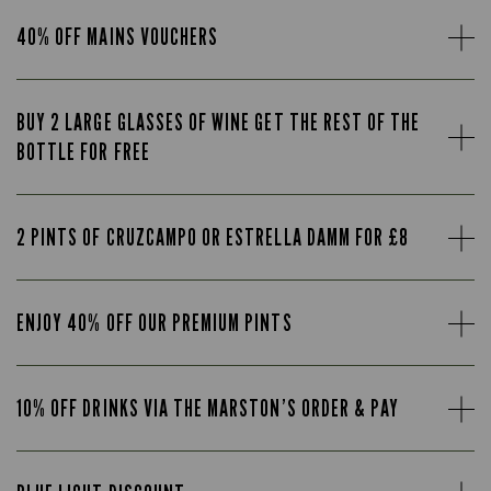
40% OFF MAINS VOUCHERS
BUY 2 LARGE GLASSES OF WINE GET THE REST OF THE
BOTTLE FOR FREE
2 PINTS OF CRUZCAMPO OR ESTRELLA DAMM FOR £8
ENJOY 40% OFF OUR PREMIUM PINTS
10% OFF DRINKS VIA THE MARSTON’S ORDER & PAY