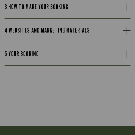
3 HOW TO MAKE YOUR BOOKING
4 WEBSITES AND MARKETING MATERIALS
5 YOUR BOOKING