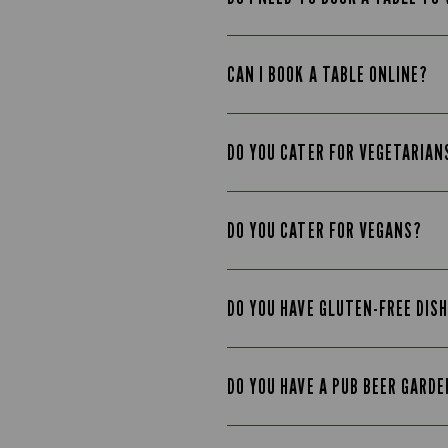
CAN I BOOK A TABLE ONLINE?
DO YOU CATER FOR VEGETARIAN
DO YOU CATER FOR VEGANS?
DO YOU HAVE GLUTEN-FREE DIS
DO YOU HAVE A PUB BEER GARD