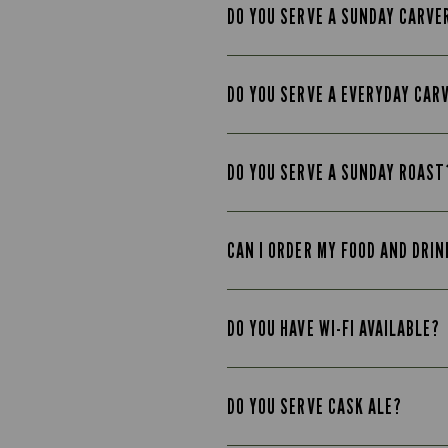
DO YOU SERVE A SUNDAY CARVE
DO YOU SERVE A EVERYDAY CAR
DO YOU SERVE A SUNDAY ROAST
CAN I ORDER MY FOOD AND DRIN
DO YOU HAVE WI-FI AVAILABLE?
DO YOU SERVE CASK ALE?