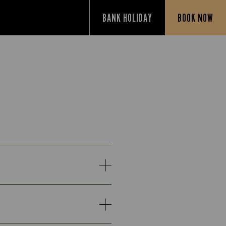
BANK HOLIDAY
BOOK NOW