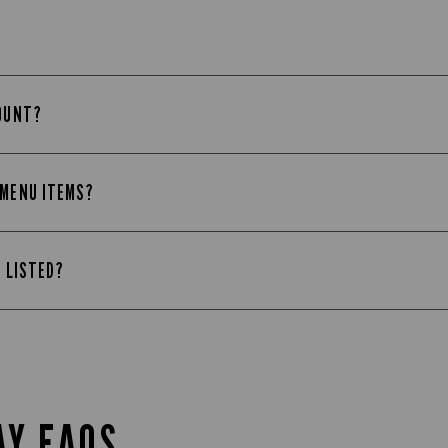
COUNT?
 MENU ITEMS?
T LISTED?
AY FAQS