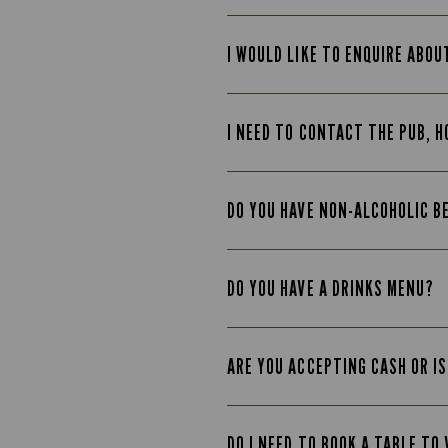
I WOULD LIKE TO ENQUIRE ABOU
I NEED TO CONTACT THE PUB, H
DO YOU HAVE NON-ALCOHOLIC B
DO YOU HAVE A DRINKS MENU?
ARE YOU ACCEPTING CASH OR IS
DO I NEED TO BOOK A TABLE TO 