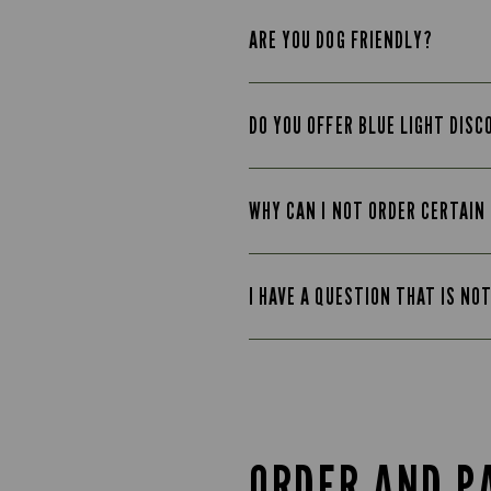
ARE YOU DOG FRIENDLY?
DO YOU OFFER BLUE LIGHT DIS
WHY CAN I NOT ORDER CERTAIN
I HAVE A QUESTION THAT IS NO
ORDER AND P