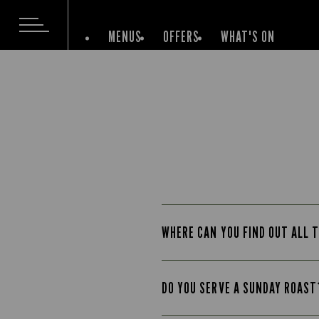
MENUS
OFFERS
WHAT'S ON
WHERE CAN YOU FIND OUT ALL T
DO YOU SERVE A SUNDAY ROAST