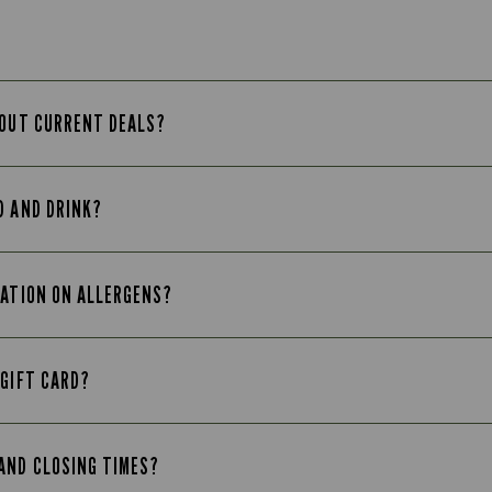
BOUT CURRENT DEALS?
D AND DRINK?
MATION ON ALLERGENS?
 GIFT CARD?
AND CLOSING TIMES?