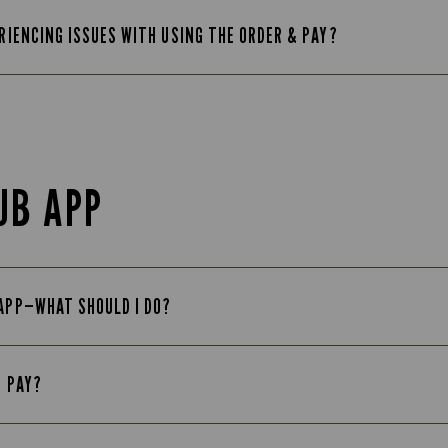
ERIENCING ISSUES WITH USING THE ORDER & PAY?
UB APP
 APP—WHAT SHOULD I DO?
E PAY?