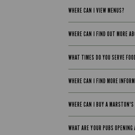
WHERE CAN I VIEW MENUS?
WHERE CAN I FIND OUT MORE A
WHAT TIMES DO YOU SERVE FOO
WHERE CAN I FIND MORE INFOR
WHERE CAN I BUY A MARSTON'S
WHAT ARE YOUR PUBS OPENING 