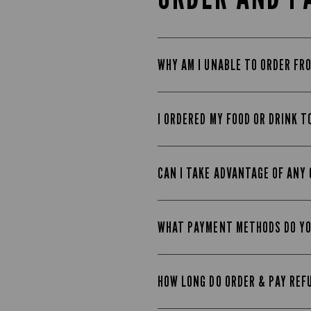
WHY AM I UNABLE TO ORDER FR
I ORDERED MY FOOD OR DRINK T
CAN I TAKE ADVANTAGE OF ANY 
WHAT PAYMENT METHODS DO Y
HOW LONG DO ORDER & PAY REF