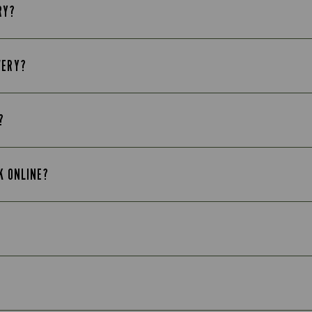
RY?
VERY?
?
K ONLINE?