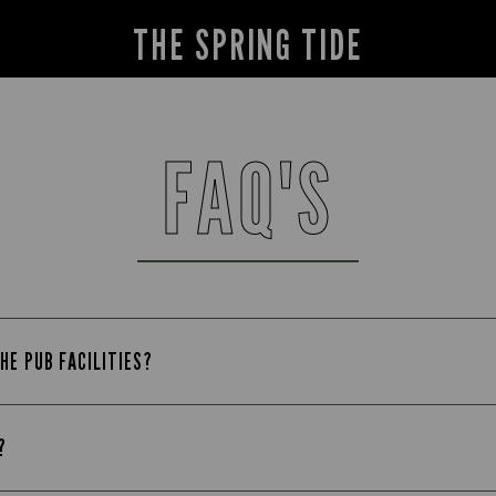
THE SPRING TIDE
FAQ'S
HE PUB FACILITIES?
?