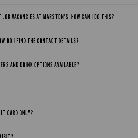
T JOB VACANCIES AT MARSTON’S, HOW CAN I DO THIS?
OW DO I FIND THE CONTACT DETAILS?
EERS AND DRINK OPTIONS AVAILABLE?
 IT CARD ONLY?
VISIT?