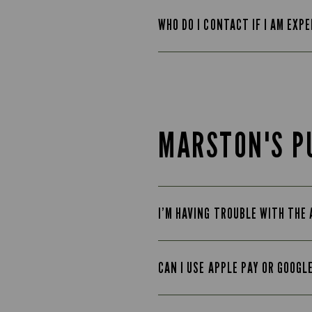
WHO DO I CONTACT IF I AM EXP
MARSTON'S P
I’M HAVING TROUBLE WITH THE
CAN I USE APPLE PAY OR GOOGL