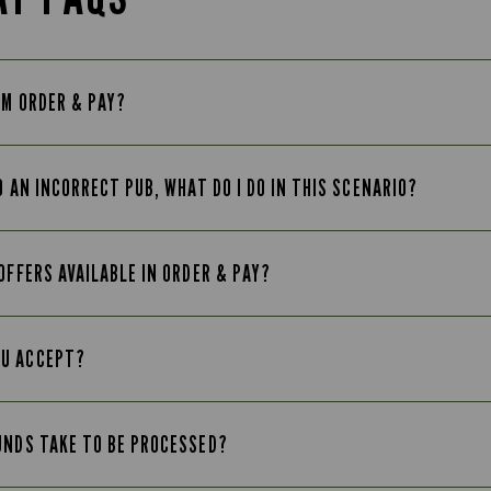
OM ORDER & PAY?
O AN INCORRECT PUB, WHAT DO I DO IN THIS SCENARIO?
OFFERS AVAILABLE IN ORDER & PAY?
OU ACCEPT?
UNDS TAKE TO BE PROCESSED?