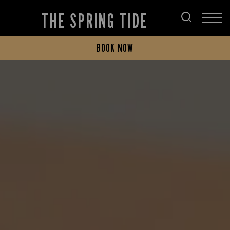
THE SPRING TIDE
BOOK NOW