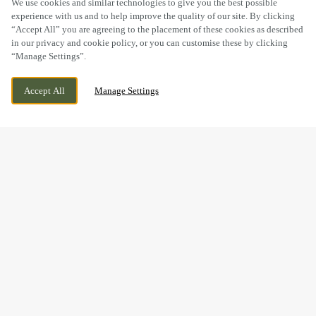
We use cookies and similar technologies to give you the best possible
experience with us and to help improve the quality of our site. By clicking
“Accept All” you are agreeing to the placement of these cookies as described
in our privacy and cookie policy, or you can customise these by clicking
“Manage Settings”.
KIRKLEY RISE, LOWESTOFT, SUFFOLK, NR33
WE ARE OPEN!
Accept All
Manage Settings
0FD
TODAY UNTIL
11PM
BOOK NOW