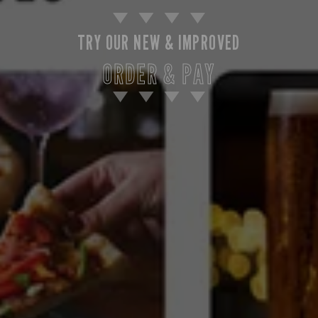
TRY OUR NEW & IMPROVED
ORDER & PAY