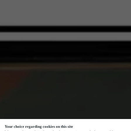
Your choice regarding cookies on this site
SCROLL