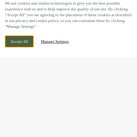
SCROLL
We use cookies and similar technologies to give you the best possible
experience with us and to help improve the quality of our site. By clicking
“Accept All” you are agreeing to the placement of these cookies as described
in our privacy and cookie policy, or you can customise these by clicking
“Manage Settings”.
KIRKLEY RISE, LOWESTOFT, SUFFOLK,
CURRENTLY CLOSED
Accept All
Manage Settings
NR33 0FD
WE OPEN AT
11AM
BOOK NOW