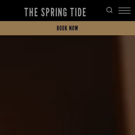
THE SPRING TIDE
BOOK NOW