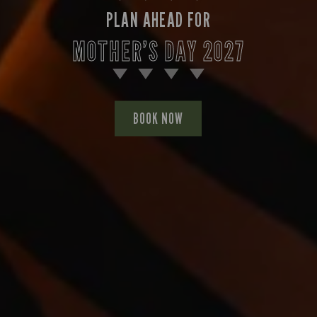
PLAN AHEAD FOR
MOTHER’S DAY 2027
BOOK NOW