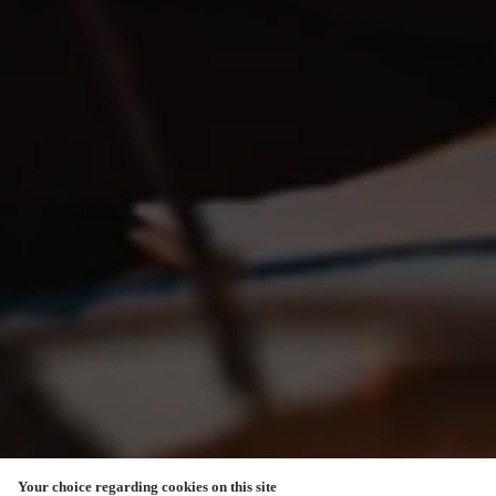
Your choice regarding cookies on this site