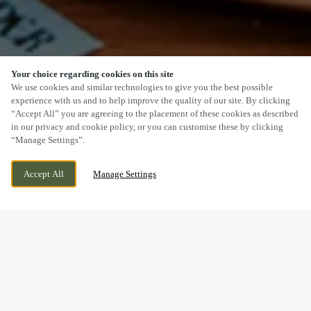
Your choice regarding cookies on this site
SCROLL
We use cookies and similar technologies to give you the best possible
experience with us and to help improve the quality of our site. By clicking
“Accept All” you are agreeing to the placement of these cookies as described
in our privacy and cookie policy, or you can customise these by clicking
“Manage Settings”.
KIRKLEY RISE, LOWESTOFT, SUFFOLK, NR33
WE ARE OPEN!
Accept All
Manage Settings
0FD
TODAY UNTIL
11PM
BOOK NOW