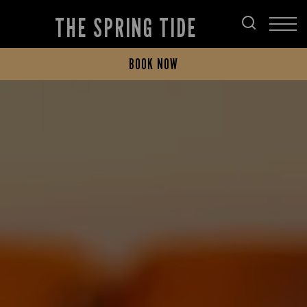
THE SPRING TIDE
BOOK NOW