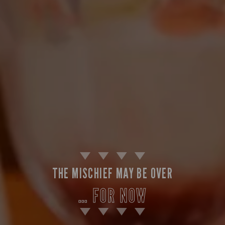
THE MISCHIEF MAY BE OVER
… FOR NOW