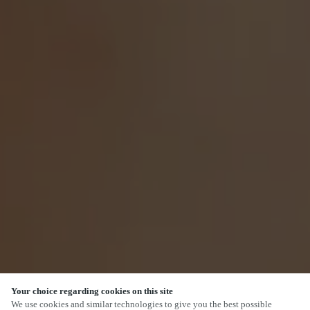
Your choice regarding cookies on this site
SCROLL
We use cookies and similar technologies to give you the best possible