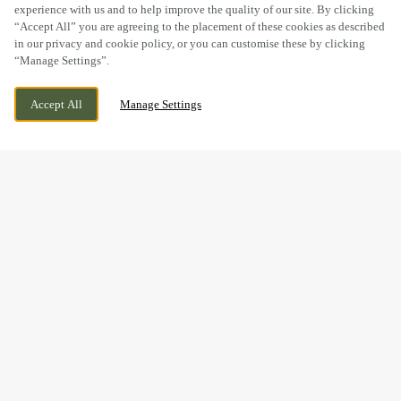
experience with us and to help improve the quality of our site. By clicking
“Accept All” you are agreeing to the placement of these cookies as described
in our privacy and cookie policy, or you can customise these by clicking
“Manage Settings”.
KIRKLEY RISE, LOWESTOFT, SUFFOLK,
CURRENTLY CLOSED
Accept All
Manage Settings
NR33 0FD
WE OPEN AT
11AM
BOOK NOW