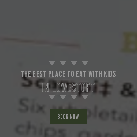
Suitable For:
Suitable For:
Suitable For:
Contains:
Suitable For:
Contains:
Contains:
Suitable For:
Suitable For:
Contains:
Suitable For:
Contains:
Contains:
Contains:
Suitable For:
Suitable For:
Suitable For:
Contains:
Contains:
Suitable For:
Suitable For:
Suitable For:
Suitable For:
Suitable For:
Suitable For:
Contains:
Contains:
Contains:
Contains:
Contains:
Suitable For:
Suitable For:
Suitable For:
Contains:
Suitable For:
Suitable For:
Suitable For:
Suitable For:
Suitable For:
Suitable For:
Suitable For:
Suitable For:
Suitable For:
Suitable For:
Contains:
Suitable For:
Suitable For:
Suitable For:
Suitable For:
Suitable For:
Suitable For:
Contains:
Contains:
Contains:
Contains:
Contains:
Contains:
Contains:
Contains:
Contains:
Contains:
Contains:
Contains:
Contains:
Contains:
Contains:
Contains:
Contains:
May Contain:
Contains:
Contains:
Contains:
Contains:
May Contain:
Contains:
Contains:
Contains:
Contains:
May Contain:
May Contain:
May Contain:
May Contain:
May Contain:
May Contain:
May Contain:
May Contain:
May Contain:
THE BEST PLACE TO EAT WITH KIDS
May Contain:
Energy (kCal)
Energy (kCal)
Energy (kCal)
Energy (kCal)
Energy (kCal)
275
225
177
749
599
IN LOWESTOFT
Energy (kCal)
587
Energy (kCal)
Energy (kCal)
Energy (kCal)
Energy (kCal)
Energy (kCal)
Energy (kCal)
Energy (kCal)
Energy (kCal)
Energy (kCal)
Energy (kCal)
Energy (kCal)
Energy (kCal)
Energy (kCal)
Energy (kCal)
Energy (kCal)
Energy (kCal)
Energy (kCal)
Energy (kCal)
Energy (kCal)
Energy (kCal)
Energy (kCal)
186
187
242
274
224
145
216
186
813
165
20
91
65
55
32
20
79
80
34
38
38
Energy (kCal)
Energy (kCal)
Energy (kCal)
166
661
547
Protein (g)
Protein (g)
Protein (g)
Protein (g)
Protein (g)
Energy (kCal)
Energy (kCal)
Energy (kCal)
Energy (kCal)
Energy (kCal)
Energy (kCal)
Energy (kCal)
Energy (kCal)
17.5
24.2
36.4
32.9
792
626
359
309
5.2
86
93
96
32
Energy (kCal)
Energy (kCal)
Energy (kCal)
279
208
104
Energy (kCal)
Energy (kCal)
863
718
Energy (kCal)
Protein (g)
Energy (kCal)
17.1
321
483
Protein (g)
Protein (g)
Protein (g)
Protein (g)
Protein (g)
Protein (g)
Protein (g)
Protein (g)
Protein (g)
Protein (g)
Protein (g)
Protein (g)
Protein (g)
Protein (g)
Protein (g)
Protein (g)
Protein (g)
Protein (g)
Protein (g)
Protein (g)
Protein (g)
21.9
4.3
4.2
0.6
7.2
6.7
3.5
2.6
2.0
2.6
4.6
4.3
4.1
0.6
0.6
2.5
0.5
0.8
0.0
0.3
0.3
Protein (g)
Energy (kCal)
Protein (g)
Energy (kCal)
Protein (g)
21.0
35.4
200
494
6.7
Carb (g)
Carb (g)
Carb (g)
Carb (g)
Carb (g)
Protein (g)
Protein (g)
Protein (g)
Protein (g)
Protein (g)
Protein (g)
Protein (g)
Protein (g)
25.7
24.2
16.6
93.5
44.8
33.5
16.0
5.3
3.7
2.0
1.9
1.4
0.4
Protein (g)
Protein (g)
Protein (g)
9.4
4.8
2.4
Protein (g)
Protein (g)
25.7
23.2
Protein (g)
Carb (g)
Energy (kCal)
Protein (g)
25.2
59.1
13.8
520
Carb (g)
Carb (g)
Carb (g)
Carb (g)
Carb (g)
Carb (g)
Carb (g)
Carb (g)
Carb (g)
Carb (g)
Carb (g)
Carb (g)
Carb (g)
Carb (g)
Carb (g)
Carb (g)
Carb (g)
Carb (g)
Carb (g)
Carb (g)
Carb (g)
19.0
18.9
12.1
36.0
29.7
19.8
24.5
19.0
67.4
28.3
18.0
17.6
3.1
0.8
9.5
7.2
5.1
3.1
8.5
8.1
8.3
Carb (g)
Protein (g)
Carb (g)
Protein (g)
Carb (g)
10.6
64.5
47.0
5.9
9.9
of which Sugars (g)
of which Sugars (g)
of which Sugars (g)
of which Sugars (g)
of which Sugars (g)
Carb (g)
Carb (g)
Carb (g)
Carb (g)
Carb (g)
Carb (g)
Carb (g)
Carb (g)
31.2
60.8
63.3
40.1
45.6
10.3
11.4
12.3
1.5
2.0
1.5
4.0
5.3
Carb (g)
Carb (g)
Carb (g)
26.4
25.8
12.9
Energy (kCal)
Carb (g)
Carb (g)
Energy (kCal)
92.8
68.5
134
530
Carb (g)
of which Sugars (g)
Protein (g)
Carb (g)
18.1
80.1
2.6
6.7
of which Sugars (g)
of which Sugars (g)
of which Sugars (g)
of which Sugars (g)
of which Sugars (g)
of which Sugars (g)
of which Sugars (g)
of which Sugars (g)
of which Sugars (g)
of which Sugars (g)
of which Sugars (g)
of which Sugars (g)
of which Sugars (g)
of which Sugars (g)
of which Sugars (g)
of which Sugars (g)
of which Sugars (g)
of which Sugars (g)
of which Sugars (g)
of which Sugars (g)
of which Sugars (g)
11.6
11.6
11.6
28.3
18.0
17.6
2.9
0.4
0.3
0.3
1.3
0.8
1.4
1.9
2.5
4.8
2.9
3.5
5.3
4.9
5.5
Energy (kCal)
828
of which Sugars (g)
Carb (g)
of which Sugars (g)
Carb (g)
of which Sugars (g)
33.0
72.1
0.5
3.8
8.7
Fat (g)
Fat (g)
Fat (g)
Fat (g)
Fat (g)
of which Sugars (g)
of which Sugars (g)
of which Sugars (g)
of which Sugars (g)
of which Sugars (g)
of which Sugars (g)
of which Sugars (g)
of which Sugars (g)
11.1
24.0
30.4
28.6
24.0
10.3
11.3
11.7
3.3
9.7
5.6
6.8
3.1
of which Sugars (g)
of which Sugars (g)
of which Sugars (g)
0.6
2.1
1.0
Protein (g)
of which Sugars (g)
of which Sugars (g)
Protein (g)
BOOK NOW
12.9
12.8
3.5
9.2
of which Sugars (g)
Fat (g)
Carb (g)
of which Sugars (g)
29.3
62.7
10.8
0.5
Fat (g)
Fat (g)
Fat (g)
Fat (g)
Fat (g)
Fat (g)
Fat (g)
Fat (g)
Fat (g)
Fat (g)
Fat (g)
Fat (g)
Fat (g)
Fat (g)
Fat (g)
Fat (g)
Fat (g)
Fat (g)
Fat (g)
Fat (g)
Fat (g)
18.2
12.1
11.0
48.8
9.4
9.6
0.3
6.7
9.7
6.1
0.2
9.4
0.2
0.4
0.3
4.6
0.5
0.5
0.0
0.4
0.5
Protein (g)
15.8
Fat (g)
of which Sugars (g)
Fat (g)
of which Sugars (g)
Fat (g)
10.6
33.6
23.3
5.1
8.3
Sat Fat (g)
Sat Fat (g)
Sat Fat (g)
Sat Fat (g)
Sat Fat (g)
Fat (g)
Fat (g)
Fat (g)
Fat (g)
Fat (g)
Fat (g)
Fat (g)
Fat (g)
44.3
32.3
19.4
12.0
3.9
0.5
3.8
5.2
6.5
4.1
4.4
4.5
1.0
Fat (g)
Fat (g)
Fat (g)
14.7
9.1
4.6
Carb (g)
Fat (g)
Fat (g)
Carb (g)
21.2
39.0
34.9
75.0
Fat (g)
Sat Fat (g)
of which Sugars (g)
Fat (g)
23.2
11.3
10.3
9.2
Sat Fat (g)
Sat Fat (g)
Sat Fat (g)
Sat Fat (g)
Sat Fat (g)
Sat Fat (g)
Sat Fat (g)
Sat Fat (g)
Sat Fat (g)
Sat Fat (g)
Sat Fat (g)
Sat Fat (g)
Sat Fat (g)
Sat Fat (g)
Sat Fat (g)
Sat Fat (g)
Sat Fat (g)
Sat Fat (g)
Sat Fat (g)
Sat Fat (g)
Sat Fat (g)
10.9
4.3
2.4
0.0
4.1
4.4
2.5
2.0
0.4
4.5
0.1
4.3
0.1
0.1
0.0
2.0
0.0
0.1
0.0
0.2
0.3
Carb (g)
89.8
Sat Fat (g)
Fat (g)
Sat Fat (g)
Fat (g)
Sat Fat (g)
17.0
2.0
4.6
6.7
8.5
Salt (g)
Salt (g)
Salt (g)
Salt (g)
Salt (g)
Sat Fat (g)
Sat Fat (g)
Sat Fat (g)
Sat Fat (g)
Sat Fat (g)
Sat Fat (g)
Sat Fat (g)
Sat Fat (g)
10.4
0.9
0.9
1.5
3.3
4.1
6.9
4.5
5.4
2.0
2.7
3.1
0.9
Sat Fat (g)
Sat Fat (g)
Sat Fat (g)
5.2
2.6
1.3
of which Sugars (g)
Sat Fat (g)
Sat Fat (g)
of which Sugars (g)
4.7
8.6
9.5
9.8
Sat Fat (g)
Salt (g)
Fat (g)
Sat Fat (g)
20.7
7.0
3.6
0.6
Salt (g)
Salt (g)
Salt (g)
Salt (g)
Salt (g)
Salt (g)
Salt (g)
Salt (g)
Salt (g)
Salt (g)
Salt (g)
Salt (g)
Salt (g)
Salt (g)
Salt (g)
Salt (g)
Salt (g)
Salt (g)
Salt (g)
Salt (g)
Salt (g)
0.1
0.1
0.0
0.5
0.4
0.7
0.4
0.5
1.1
0.4
0.1
0.4
0.2
0.0
2.1
0.2
0.1
0.0
0.0
0.0
0.1
of which Sugars (g)
12.0
Salt (g)
Sat Fat (g)
Salt (g)
Sat Fat (g)
Salt (g)
0.4
0.4
1.8
3.0
2.2