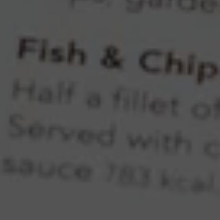
Salt (g)
Salt (g)
Salt (g)
Salt (g)
Salt (g)
Salt (g)
Salt (g)
Salt (g)
4.4
2.3
0.1
0.2
0.1
0.1
0.0
0.0
Salt (g)
Salt (g)
Salt (g)
0.9
0.5
0.2
Fat (g)
Salt (g)
Salt (g)
Fat (g)
17.6
3.5
2.7
2.3
Salt (g)
Sat Fat (g)
Salt (g)
1.2
7.5
1.9
Fat (g)
40.7
Salt (g)
Salt (g)
1.0
1.7
Sat Fat (g)
Sat Fat (g)
0.9
4.0
Salt (g)
1.9
Sat Fat (g)
11.8
Salt (g)
Salt (g)
0.6
2.0
Salt (g)
2.5