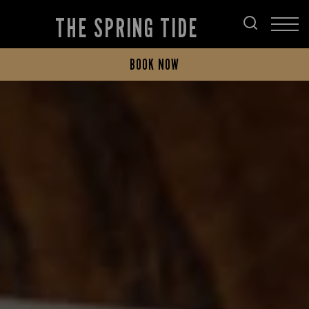
THE SPRING TIDE
BOOK NOW